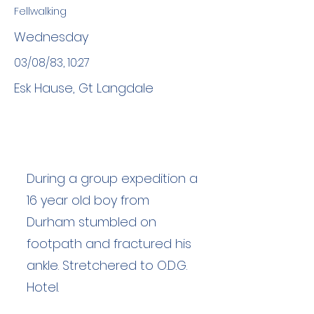
Fellwalking
Wednesday
03/08/83, 10:27
Esk Hause, Gt Langdale
During a group expedition a
16 year old boy from
Durham stumbled on
footpath and fractured his
ankle. Stretchered to O.D.G.
Hotel.