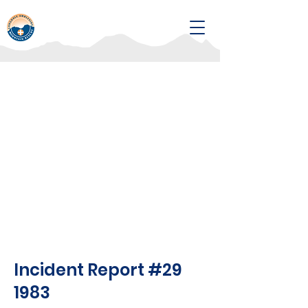
Incident Report #29
1983