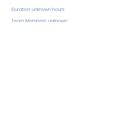
Duration: unknown hours
Team Members: unknown
Langdale Ambleside Mountain
Rescue
Low Fold, 1 Old Lake Road, Ambleside,
Cumbria, LA22 0DN
Email:
lowfold@lamrt.org.uk
Registered Charity No.
1080132
. Company
No.
03939625