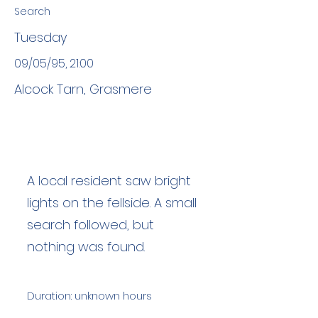
Search
Tuesday
09/05/95, 21:00
Alcock Tarn, Grasmere
A local resident saw bright
lights on the fellside. A small
search followed, but
nothing was found.
Duration: unknown hours