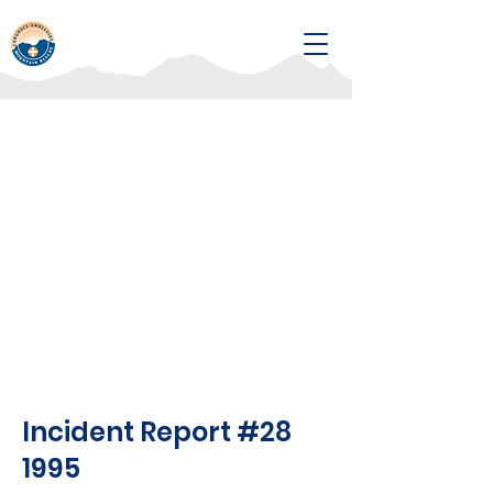
Incident Report #28
1995