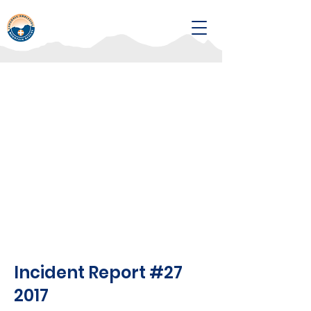
Incident Report #27
2017