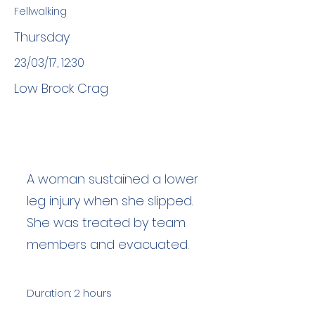
Fellwalking
Thursday
23/03/17, 12:30
Low Brock Crag
A woman sustained a lower
leg injury when she slipped.
She was treated by team
members and evacuated.
Duration: 2 hours