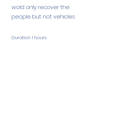
wold only recover the
people but not vehicles
Duration: 1 hours
Team Members: 6
Langdale Ambleside Mountain
Rescue
Low Fold, 1 Old Lake Road, Ambleside,
Cumbria, LA22 0DN
Email:
lowfold@lamrt.org.uk
Registered Charity No.
1080132
. Company
No.
03939625