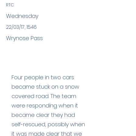
RTC
Wednesday
22/03/17, 15:46
Wrynose Pass
Four people in two cars
became stuck on a snow
covered road. The team
were responding when it
became clear they had
self-rescued, possibly when
it was made clear that we