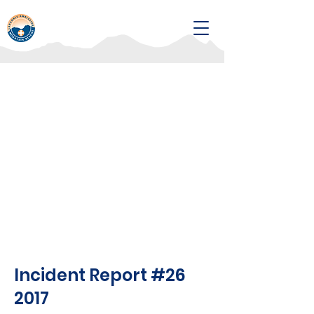
Incident Report #26
2017