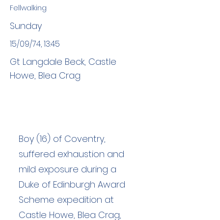
Fellwalking
Sunday
15/09/74, 13:45
Gt Langdale Beck, Castle
Howe, Blea Crag
Boy (16) of Coventry,
suffered exhaustion and
mild exposure during a
Duke of Edinburgh Award
Scheme expedition at
Castle Howe, Blea Crag,