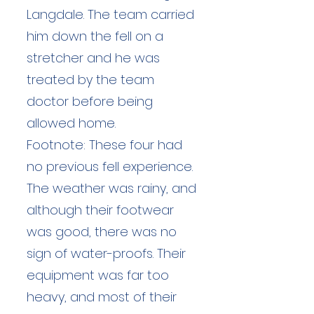
Langdale. The team carried
him down the fell on a
stretcher and he was
treated by the team
doctor before being
allowed home.
Footnote: These four had
no previous fell experience.
The weather was rainy, and
although their footwear
was good, there was no
sign of water-proofs. Their
equipment was far too
heavy, and most of their