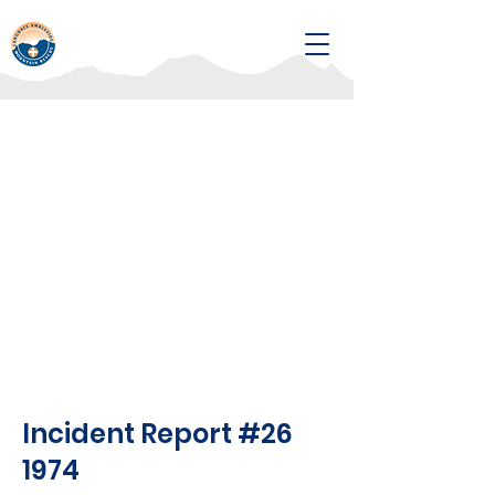
Incident Report #26
1974