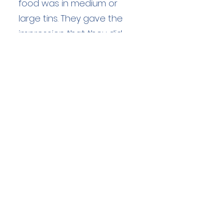
food was in medium or
large tins. They gave the
impression that they did
not think much to "this fell
walking lark".
Duration: unknown hours
Team Members: unknown
Langdale Ambleside Mountain
Rescue
Low Fold, 1 Old Lake Road, Ambleside,
Cumbria, LA22 0DN
Email:
lowfold@lamrt.org.uk
Registered Charity No.
1080132
. Company
No.
03939625