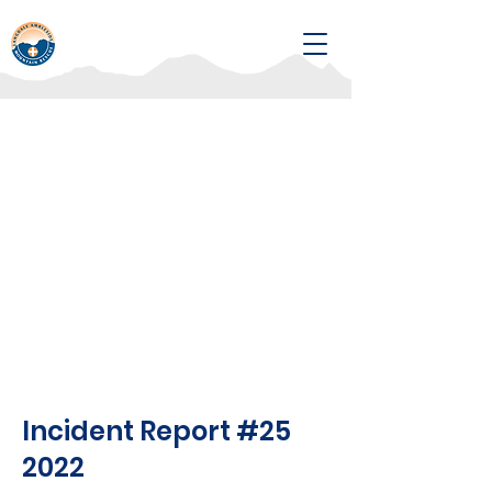
Incident Report #25
2022