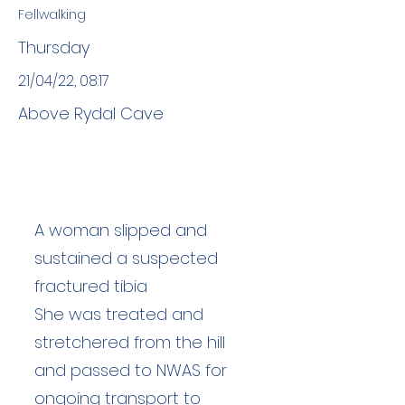
Fellwalking
Thursday
21/04/22, 08:17
Above Rydal Cave
A woman slipped and
sustained a suspected
fractured tibia
She was treated and
stretchered from the hill
and passed to NWAS for
ongoing transport to