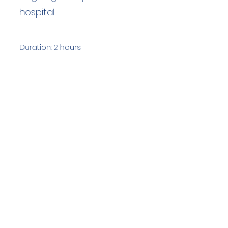
hospital
Duration: 2 hours
Team Members: 7
Langdale Ambleside Mountain
Rescue
Low Fold, 1 Old Lake Road, Ambleside,
Cumbria, LA22 0DN
Email:
lowfold@lamrt.org.uk
Registered Charity No.
1080132
. Company
No.
03939625