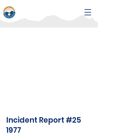
Incident Report #25
1977