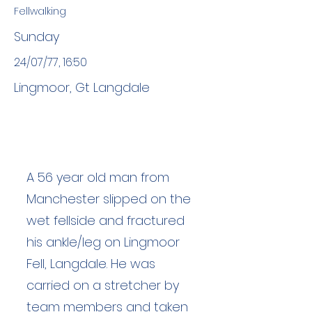
Fellwalking
Sunday
24/07/77, 16:50
Lingmoor, Gt Langdale
A 56 year old man from
Manchester slipped on the
wet fellside and fractured
his ankle/leg on Lingmoor
Fell, Langdale. He was
carried on a stretcher by
team members and taken