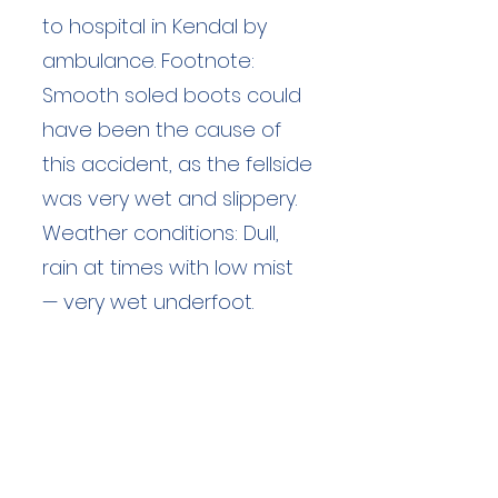
to hospital in Kendal by
ambulance. Footnote:
Smooth soled boots could
have been the cause of
this accident, as the fellside
was very wet and slippery.
Weather conditions: Dull,
rain at times with low mist
— very wet underfoot.
Duration: unknown hours
Team Members: unknown
Langdale Ambleside Mountain