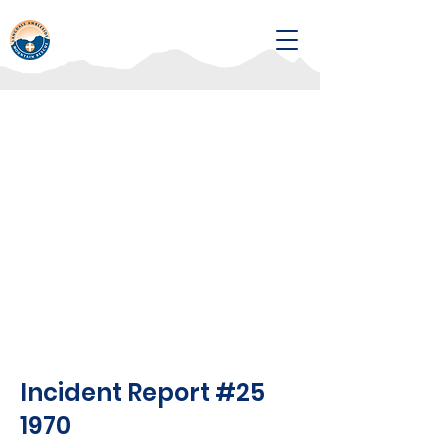
Incident Report #25
1970