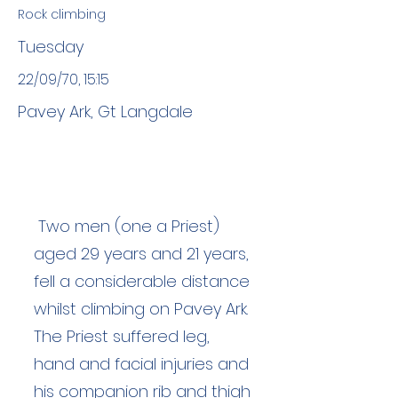
Rock climbing
Tuesday
22/09/70, 15:15
Pavey Ark, Gt Langdale
Two men (one a Priest)
aged 29 years and 21 years,
fell a considerable distance
whilst climbing on Pavey Ark.
The Priest suffered leg,
hand and facial injuries and
his companion rib and thigh