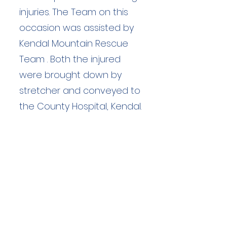
injuries. The Team on this
occasion was assisted by
Kendal Mountain Rescue
Team . Both the injured
were brought down by
stretcher and conveyed to
the County Hospital, Kendal.
Duration: unknown hours
Team Members: unknown
Langdale Ambleside Mountain
Rescue
Low Fold, 1 Old Lake Road, Ambleside,