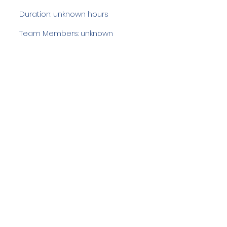
Duration: unknown hours
Team Members: unknown
Langdale Ambleside Mountain
Rescue
Low Fold, 1 Old Lake Road, Ambleside,
Cumbria, LA22 0DN
Email:
lowfold@lamrt.org.uk
Registered Charity No.
1080132
. Company
No.
03939625