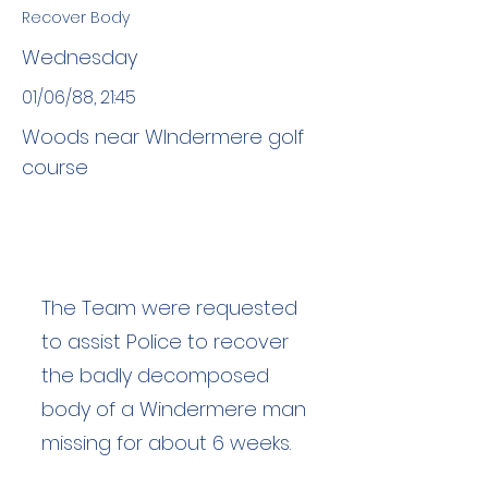
Recover Body
Wednesday
01/06/88, 21:45
Woods near Wlndermere golf
course
The Team were requested
to assist Police to recover
the badly decomposed
body of a Windermere man
missing for about 6 weeks.