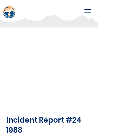
Incident Report #24
1988