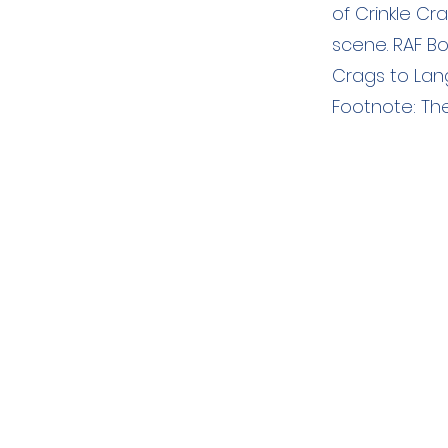
of Crinkle C
scene. RAF Bo
Crags to Lan
Footnote: The