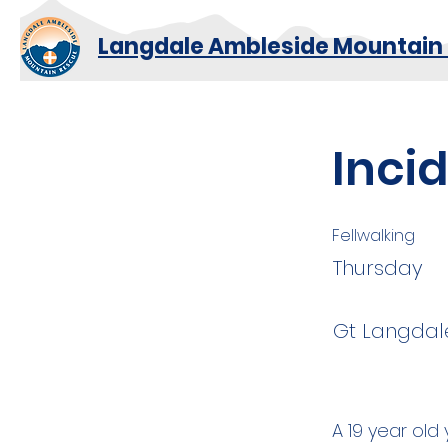
Langdale Ambleside Mountain
Inci
Fellwalking
Thursday
Gt Langdale
A 19 year ol