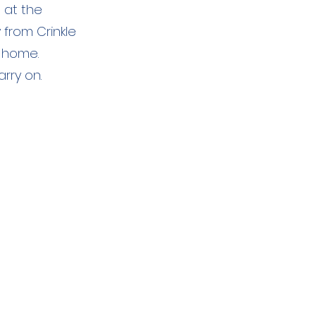
 at the
 from Crinkle
 home.
rry on.