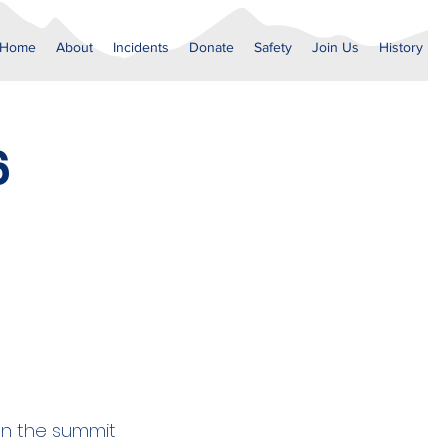
Home
About
Incidents
Donate
Safety
Join Us
History
6
on the summit