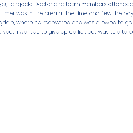
rags, Langdale. Doctor and team members attended
ulmer was in the area at the time and flew the boy
gdale, where he recovered and was allowed to go
 youth wanted to give up earlier, but was told to ca