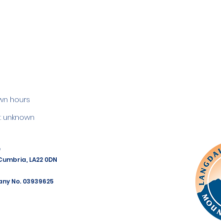
wn hours
 unknown
e
 Cumbria, LA22 0DN
any No. 03939625