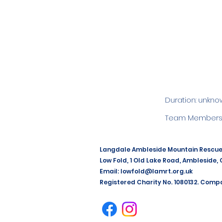
Duration: unkno
Team Members:
Langdale Ambleside Mountain Rescu
Low Fold, 1 Old Lake Road, Ambleside,
Email:
lowfold@lamrt.org.uk
Registered Charity No. 1080132. Comp