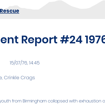
 Rescue
dent Report #24 197
15/07/76, 14:45
, Crinkle Crags
d youth from Birmingham collapsed with exhaustion 