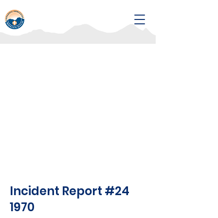
Incident Report #24
1970