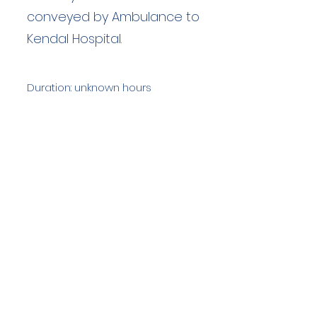
conveyed by Ambulance to
Kendal Hospital.
Duration: unknown hours
Team Members: unknown
Langdale Ambleside Mountain
Rescue
Low Fold, 1 Old Lake Road, Ambleside,
Cumbria, LA22 0DN
Email:
lowfold@lamrt.org.uk
Registered Charity No.
1080132
. Company
No.
03939625