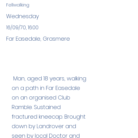
Fellwalking
Wednesday
16/09/70, 16:00
Far Easedale, Grasmere
Man, aged 18 years, walking
on a path in Far Easedale
on an organised Club
Ramble. Sustained
fractured kneecap. Brought
down by Landrover and
seen by local Doctor and