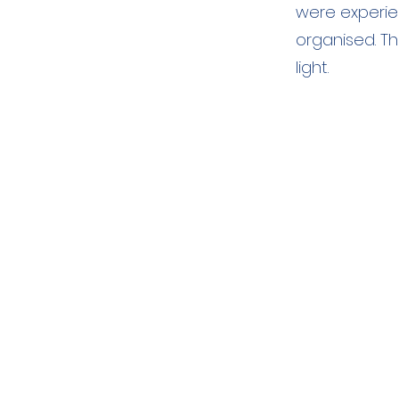
were experie
organised. Th
light.