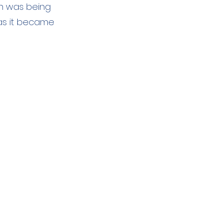
h was being
 as it became