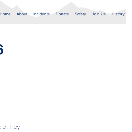
Home
About
Incidents
Donate
Safety
Join Us
History
6
le. They