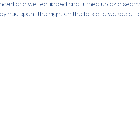
nced and well equipped and turned up as a searc
ey had spent the night on the fells and walked off