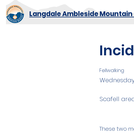
Langdale Ambleside Mountain
Inci
Fellwalking
Wednesda
Scafell are
These two me