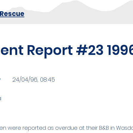
 Rescue
dent Report #23 199
y
24/04/96, 08:45
a
n were reported as overdue at their B&B in Wasda