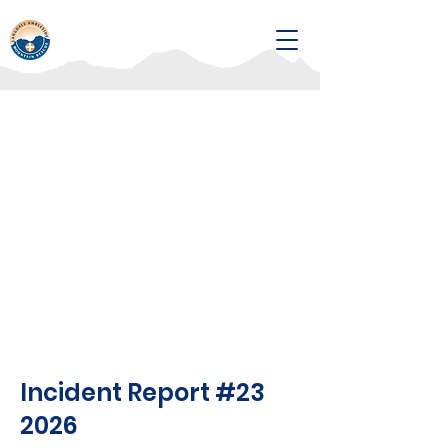
Incident Report #23
2026