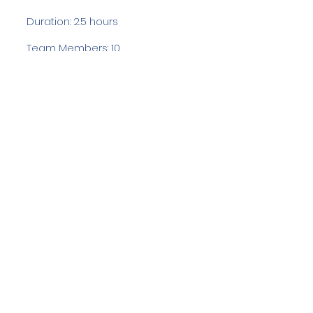
Duration: 2.5 hours
Team Members: 10
Langdale Ambleside Mountain
Rescue
Low Fold, 1 Old Lake Road, Ambleside,
Cumbria, LA22 0DN
Email:
lowfold@lamrt.org.uk
Registered Charity No.
1080132
. Company
No.
03939625