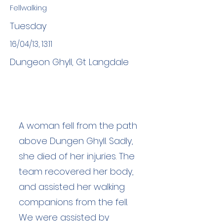
Fellwalking
Tuesday
16/04/13, 13:11
Dungeon Ghyll, Gt Langdale
A woman fell from the path
above Dungen Ghyll. Sadly,
she died of her injuries. The
team recovered her body,
and assisted her walking
companions from the fell.
We were assisted by