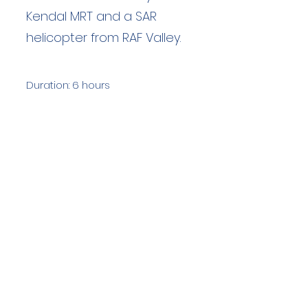
Kendal MRT and a SAR
helicopter from RAF Valley.
Duration: 6 hours
Team Members: 19
Langdale Ambleside Mountain
Rescue
Low Fold, 1 Old Lake Road, Ambleside,
Cumbria, LA22 0DN
Email:
lowfold@lamrt.org.uk
Registered Charity No.
1080132
. Company
No.
03939625