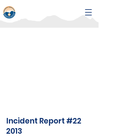
Incident Report #22
2013