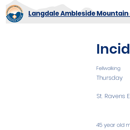
Langdale Ambleside Mountain
Inci
Fellwalking
Thursday
St. Ravens E
45 year old m