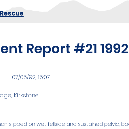
 Rescue
dent Report #21 1992
07/05/92, 15:07
dge, Kirkstone
an slipped on wet fellside and sustained pelvic, ba