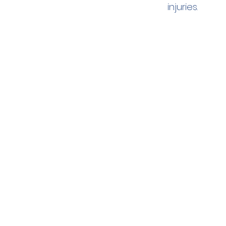
injuries.