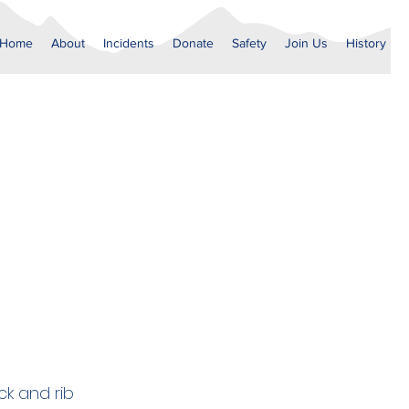
Home
About
Incidents
Donate
Safety
Join Us
History
ck and rib