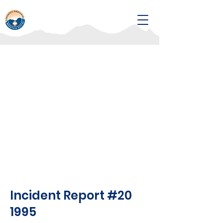
Incident Report #20
1995