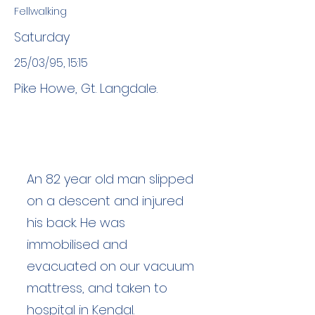
Fellwalking
Saturday
25/03/95, 15:15
Pike Howe, Gt. Langdale.
An 82 year old man slipped
on a descent and injured
his back. He was
immobilised and
evacuated on our vacuum
mattress, and taken to
hospital in Kendal.