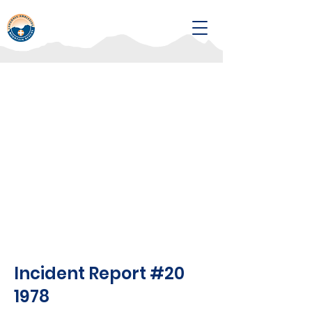
Incident Report #20
1978