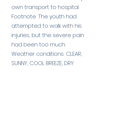
own transport to hospital.
Footnote: The youth had
attempted to walk with his
injuries, but the severe pain
had been too much.
Weather conditions: CLEAR,
SUNNY, COOL BREEZE, DRY.
Duration: unknown hours
Team Members: unknown
Langdale Ambleside Mountain
Rescue
Low Fold, 1 Old Lake Road, Ambleside,