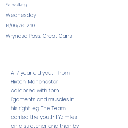
Fellwalking
Wednesday
14/06/78, 12:40
Wrynose Pass, Great Carrs
A 17 year old youth from
Flixton, Manchester
collapsed with torn
ligaments and muscles in
his right leg. The Team
carried the youth 1 Yz miles
on a stretcher and then by