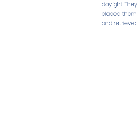
daylight. The
placed them 
and retrieve