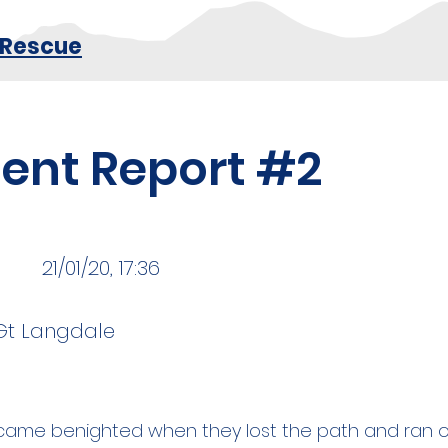
 Rescue
dent Report #2
21/01/20, 17:36
Gt Langdale
me benighted when they lost the path and ran o