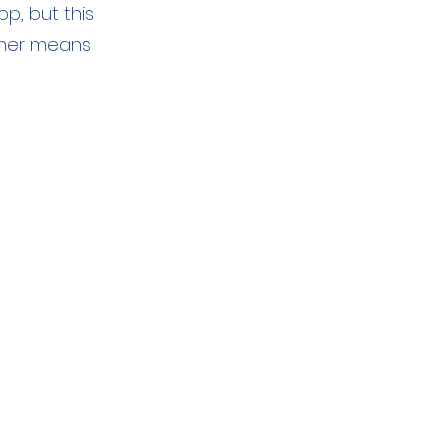
p, but this
other means