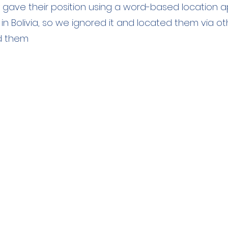
y gave their position using a word-based location ap
in Bolivia, so we ignored it and located them via 
d them