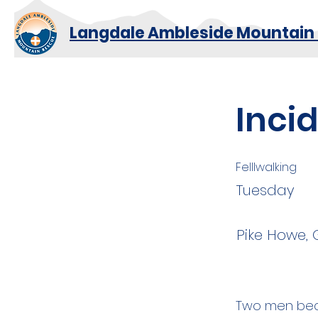
Langdale Ambleside Mountain
Inci
Felllwalking
Tuesday
Pike Howe, 
Two men beca