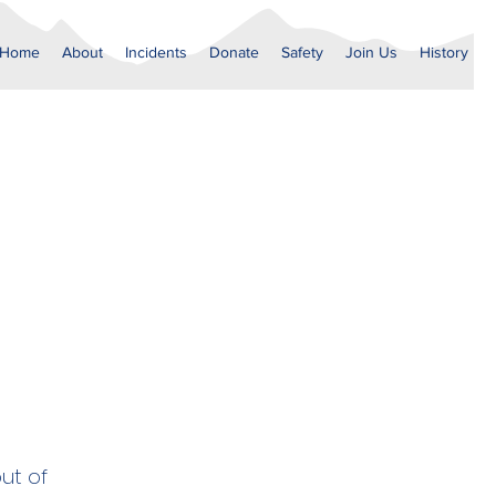
Home
About
Incidents
Donate
Safety
Join Us
History
ut of