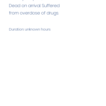
Dead on arrival. Suffered
from overdose of drugs.
Duration: unknown hours
Team Members: unknown
Langdale Ambleside Mountain
Rescue
Low Fold, 1 Old Lake Road, Ambleside,
Cumbria, LA22 0DN
Email:
lowfold@lamrt.org.uk
Registered Charity No.
1080132
. Company
No.
03939625