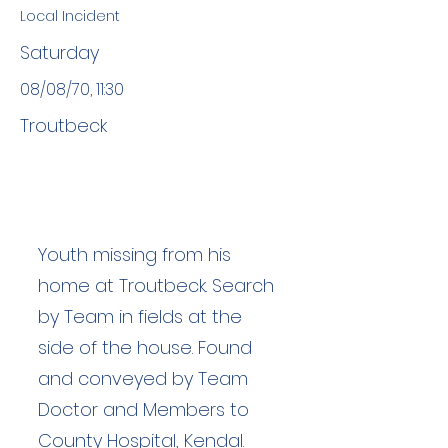
Local Incident
Saturday
08/08/70, 11:30
Troutbeck
Youth missing from his
home at Troutbeck. Search
by Team in fields at the
side of the house. Found
and conveyed by Team
Doctor and Members to
County Hospital, Kendal.