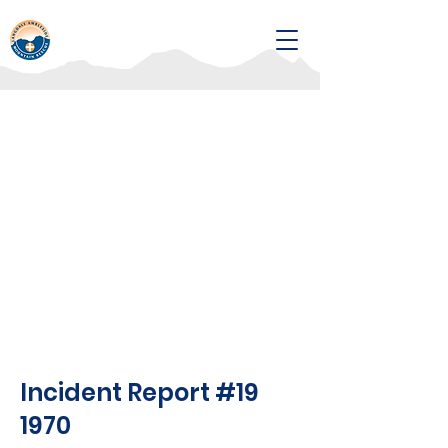
Incident Report #19
1970