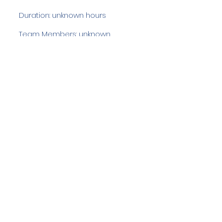
Duration: unknown hours
Team Members: unknown
Langdale Ambleside Mountain
Rescue
Low Fold, 1 Old Lake Road, Ambleside,
Cumbria, LA22 0DN
Email:
lowfold@lamrt.org.uk
Registered Charity No.
1080132
. Company
No.
03939625