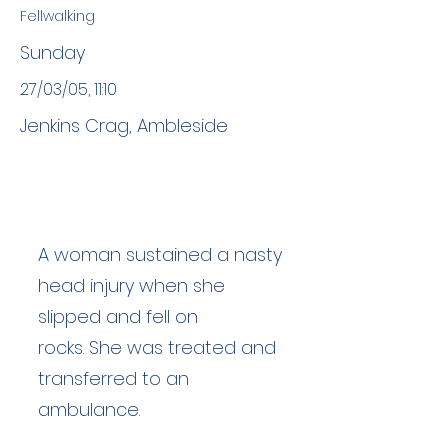
Fellwalking
Sunday
27/03/05, 11:10
Jenkins Crag, Ambleside
A woman sustained a nasty
head injury when she
slipped and fell on
rocks. She was treated and
transferred to an
ambulance.