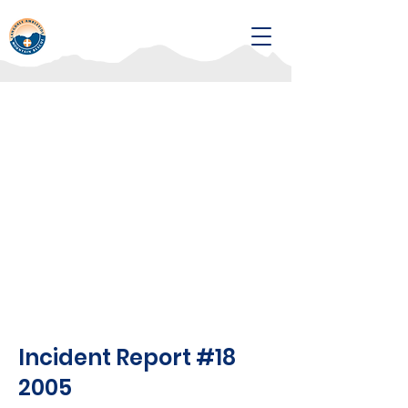
Incident Report #18
2005