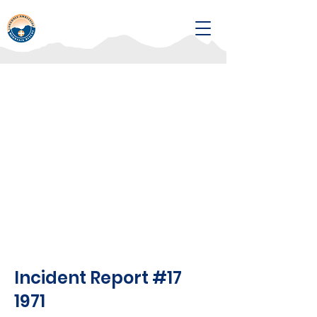
Incident Report #17
1971