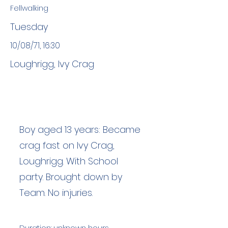
Fellwalking
Tuesday
10/08/71, 16:30
Loughrigg, Ivy Crag
Boy aged 13 years: Became
crag fast on Ivy Crag,
Loughrigg. With School
party. Brought down by
Team. No injuries.
Duration: unknown hours