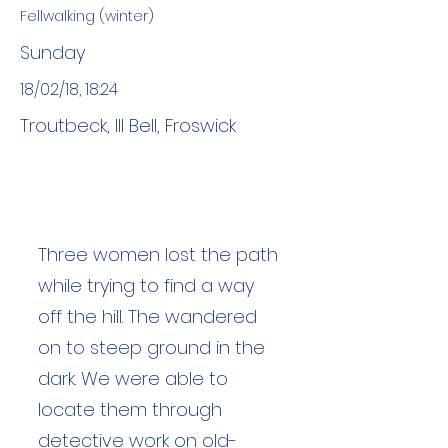
Fellwalking (winter)
Sunday
18/02/18, 18:24
Troutbeck, Ill Bell, Froswick
Three women lost the path
while trying to find a way
off the hill. The wandered
on to steep ground in the
dark. We were able to
locate them through
detective work on old-