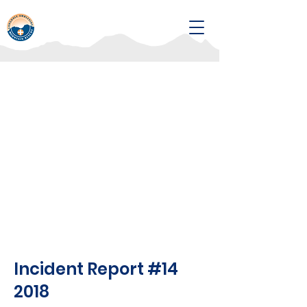
Incident Report #14
2018