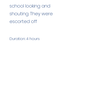
school looking and
shouting. They were
escorted off
Duration: 4 hours
Team Members: 13
Langdale Ambleside Mountain
Rescue
Low Fold, 1 Old Lake Road, Ambleside,
Cumbria, LA22 0DN
Email:
lowfold@lamrt.org.uk
Registered Charity No.
1080132
. Company
No.
03939625