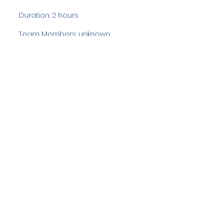
Duration: 2 hours
Team Members: unknown
Langdale Ambleside Mountain
Rescue
Low Fold, 1 Old Lake Road, Ambleside,
Cumbria, LA22 0DN
Email:
lowfold@lamrt.org.uk
Registered Charity No.
1080132
. Company
No.
03939625