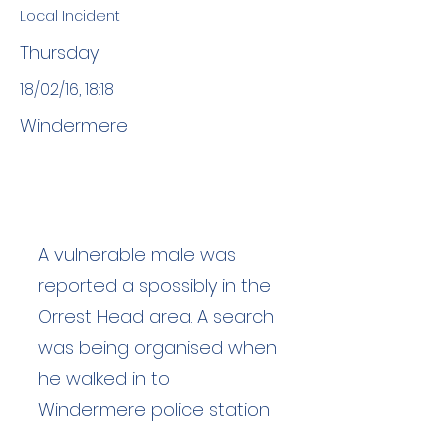
Local Incident
Thursday
18/02/16, 18:18
Windermere
A vulnerable male was
reported a spossibly in the
Orrest Head area. A search
was being organised when
he walked in to
Windermere police station