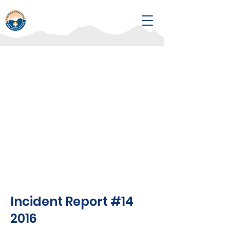
Incident Report #14
2016