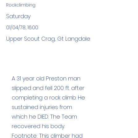
Rockclimbing
Saturday
01/04/78, 16:00
Upper Scout Crag, Gt Langdale
A 31 year old Preston man
slipped and fell 200 ft. after
completing a rock climb. He
sustained injuries from
which he DIED. The Team
recovered his body.
Footnote: This climber had