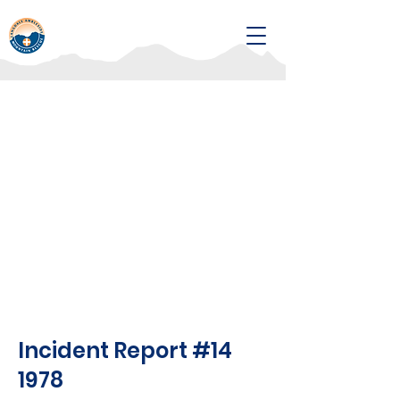
Incident Report #14
1978