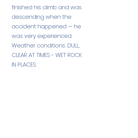
finished his climb and was
descending when the
accident happened — he
was very experienced.
Weather conditions: DULL,
CLEAR AT TIMES - WET ROCK
IN PLACES.
Duration: unknown hours
Team Members: unknown
Langdale Ambleside Mountain
Rescue
Low Fold, 1 Old Lake Road, Ambleside,