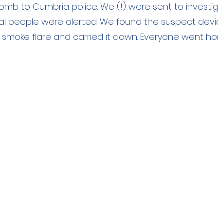
omb to Cumbria police. We (!) were sent to investi
l people were alerted. We found the suspect devi
 smoke flare and carried it down. Everyone went h