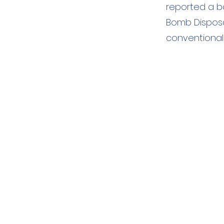
reported a b
Bomb Disposa
conventional