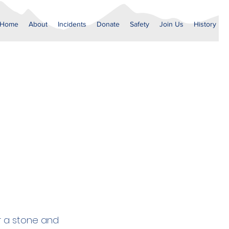
Home
About
Incidents
Donate
Safety
Join Us
History
9
er a stone and