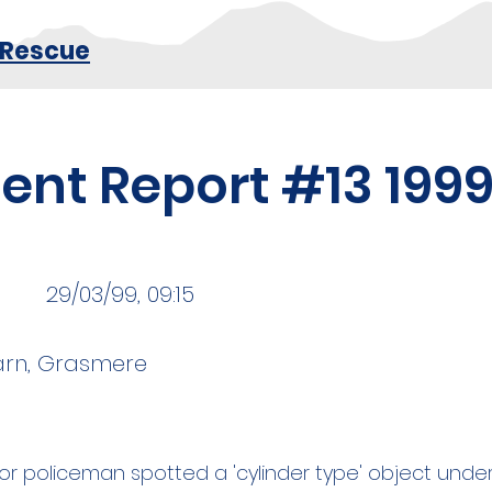
 Rescue
dent Report #13 199
29/03/99, 09:15
arn, Grasmere
nior policeman spotted a 'cylinder type' object und