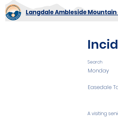
Langdale Ambleside Mountain
Inci
Search
Monday
Easedale T
A visiting se