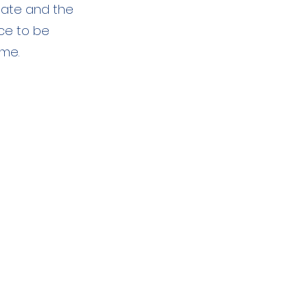
gate and the
ce to be
ome.