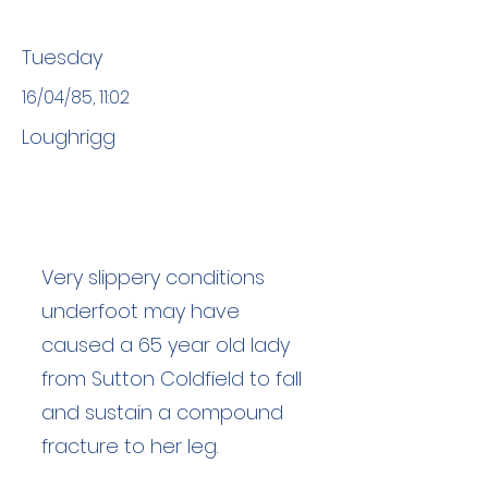
Tuesday
16/04/85, 11:02
Loughrigg
Very slippery conditions
underfoot may have
caused a 65 year old lady
from Sutton Coldfield to fall
and sustain a compound
fracture to her leg.