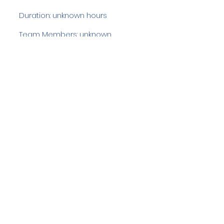
Duration: unknown hours
Team Members: unknown
Langdale Ambleside Mountain
Rescue
Low Fold, 1 Old Lake Road, Ambleside,
Cumbria, LA22 0DN
Email:
lowfold@lamrt.org.uk
Registered Charity No.
1080132
. Company
No.
03939625