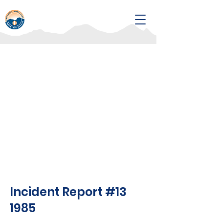
Incident Report #13
1985