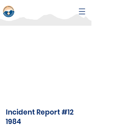
Incident Report #12
1984