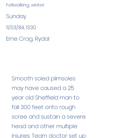
Fellwalking, winter
Sunday
11/03/84, 13:30
Erne Crag, Rydal
Smooth soled plimsoles
may have caused a 25
year old Sheffield man to
fall 300 feet onto rough
scree and sustain a severe
head and other multiple
injuries. Team doctor set up