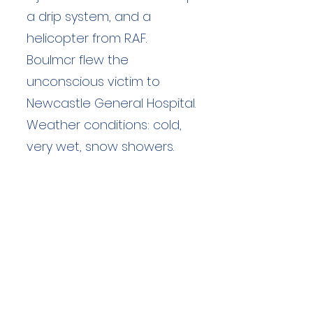
a drip system, and a
helicopter from R.A.F.
Boulmcr flew the
unconscious victim to
Newcastle General Hospital.
Weather conditions: cold,
very wet, snow showers.
Duration: unknown hours
Team Members: unknown
Langdale Ambleside Mountain
Rescue
Low Fold, 1 Old Lake Road, Ambleside,