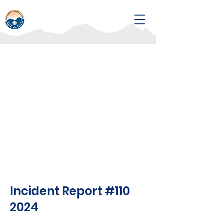
Incident Report #110
2024