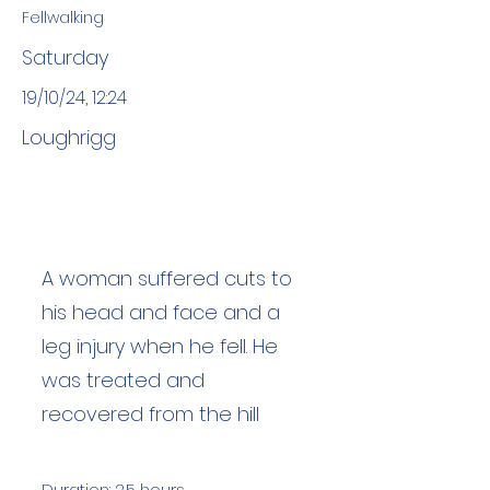
Fellwalking
Saturday
19/10/24, 12:24
Loughrigg
A woman suffered cuts to
his head and face and a
leg injury when he fell. He
was treated and
recovered from the hill
Duration: 2.5 hours