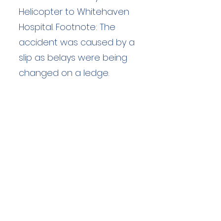
Helicopter to Whitehaven
Hospital. Footnote: The
accident was caused by a
slip as belays were being
changed on a ledge.
Duration: unknown hours
Team Members: unknown
Langdale Ambleside Mountain
Rescue
Low Fold, 1 Old Lake Road, Ambleside,
Cumbria, LA22 0DN
Email:
lowfold@lamrt.org.uk
Registered Charity No.
1080132
. Company