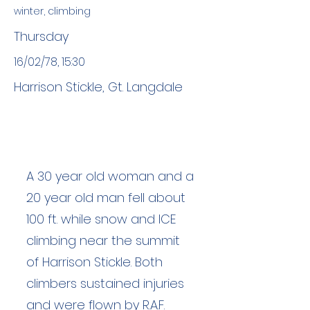
winter, climbing
Thursday
16/02/78, 15:30
Harrison Stickle, Gt. Langdale
A 30 year old woman and a
20 year old man fell about
100 ft. while snow and ICE
climbing near the summit
of Harrison Stickle. Both
climbers sustained injuries
and were flown by R.A.F.