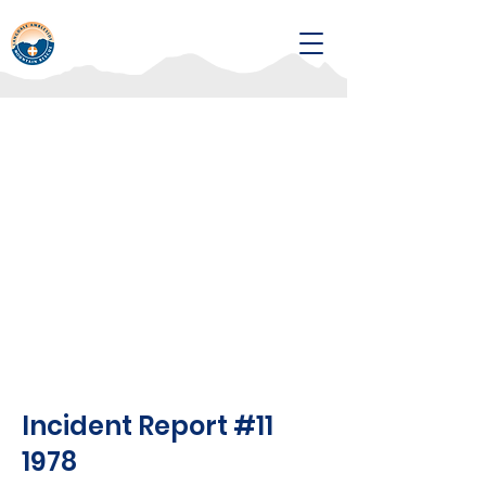
Incident Report #11
1978