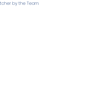
tcher by the Team.