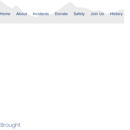
Home
About
Incidents
Donate
Safety
Join Us
History
. Brought