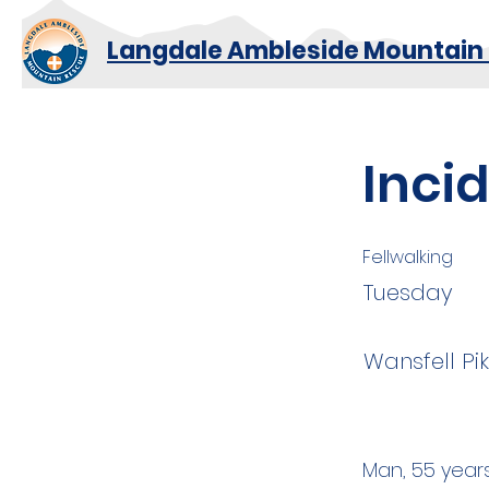
Langdale Ambleside Mountain
Incid
Fellwalking
Tuesday
Wansfell Pi
Man, 55 years