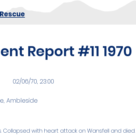
 Rescue
ent Report #11 1970
02/06/70, 23:00
ke, Ambleside
. Collapsed with heart attack on Wansfell and died