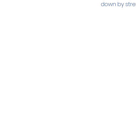
down by stre