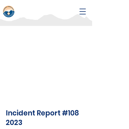
Incident Report #108
2023