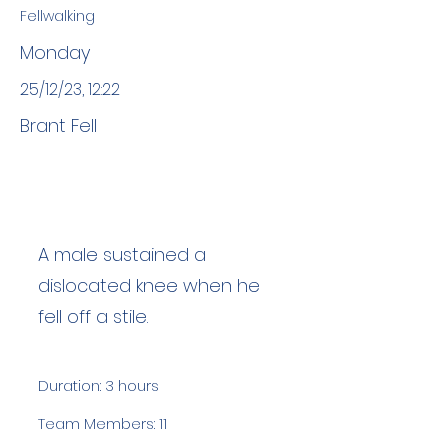
Fellwalking
Monday
25/12/23, 12:22
Brant Fell
A male sustained a
dislocated knee when he
fell off a stile.
Duration: 3 hours
Team Members: 11