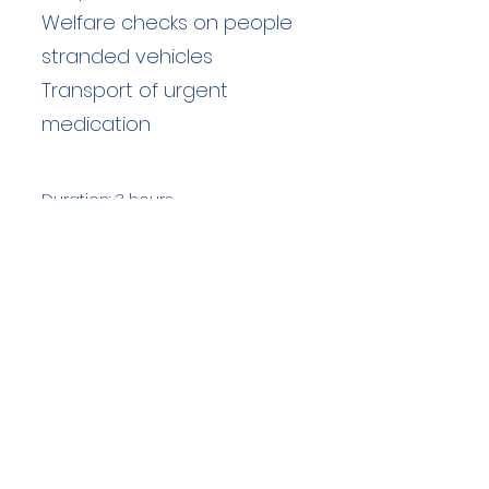
Welfare checks on people
stranded vehicles
Transport of urgent
medication
Duration: 3 hours
Team Members: 17
Langdale Ambleside Mountain
Rescue
Low Fold, 1 Old Lake Road, Ambleside,
Cumbria, LA22 0DN
Email:
lowfold@lamrt.org.uk
Registered Charity No.
1080132
. Company
No.
03939625