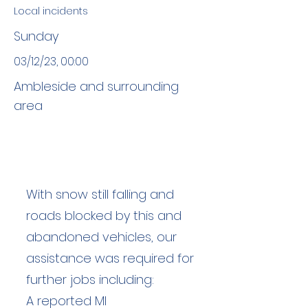
Local incidents
Sunday
03/12/23, 00:00
Ambleside and surrounding
area
With snow still falling and
roads blocked by this and
abandoned vehicles, our
assistance was required for
further jobs including:
A reported MI