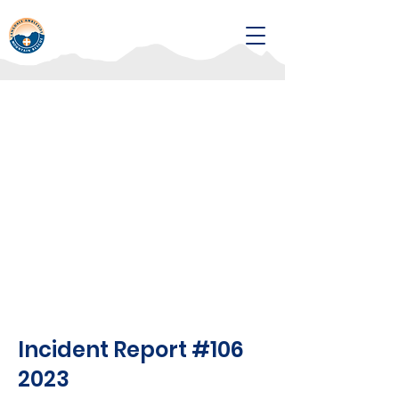
Incident Report #106
2023