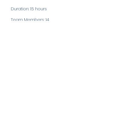
Duration: 1.5 hours
Team Members: 14
Langdale Ambleside Mountain
Rescue
Low Fold, 1 Old Lake Road, Ambleside,
Cumbria, LA22 0DN
Email:
lowfold@lamrt.org.uk
Registered Charity No.
1080132
. Company
No.
03939625