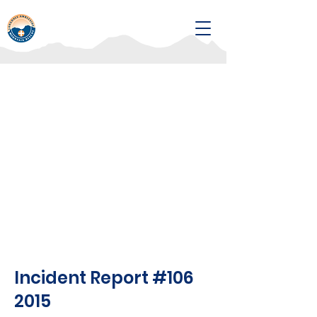
Incident Report #106
2015