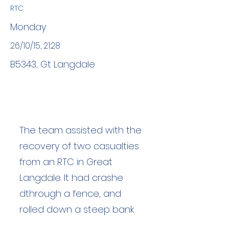
RTC
Monday
26/10/15, 21:28
B5343, Gt Langdale
The team assisted with the
recovery of two casualties
from an RTC in Great
Langdale. It had crashe
dthrough a fence, and
rolled down a steep bank