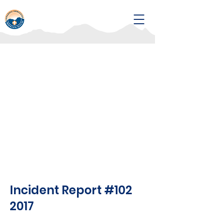
Incident Report #102
2017