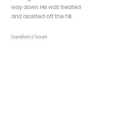
way down. He was treated
and assisted off the hill.
Duration: 2 hours
Team Members: 9
Langdale Ambleside Mountain
Rescue
Low Fold, 1 Old Lake Road, Ambleside,
Cumbria, LA22 0DN
Email:
lowfold@lamrt.org.uk
Registered Charity No.
1080132
. Company
No.
03939625