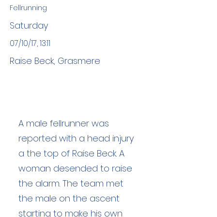
Fellrunning
Saturday
07/10/17, 13:11
Raise Beck, Grasmere
A male fellrunner was
reported with a head injury
a the top of Raise Beck. A
woman desended to raise
the alarm. The team met
the male on the ascent
starting to make his own