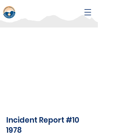
Incident Report #10
1978