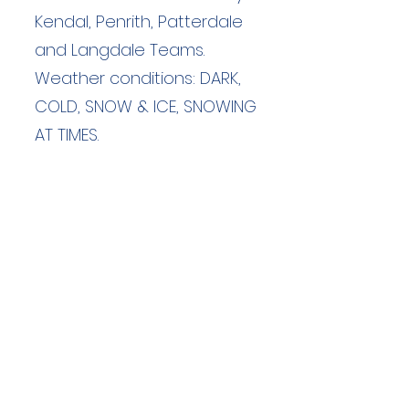
Kendal, Penrith, Patterdale
and Langdale Teams.
Weather conditions: DARK,
COLD, SNOW & ICE, SNOWING
AT TIMES.
Duration: unknown hours
Team Members: unknown
Langdale Ambleside Mountain
Rescue
Low Fold, 1 Old Lake Road, Ambleside,
Cumbria, LA22 0DN
Email:
lowfold@lamrt.org.uk
Registered Charity No.
1080132
. Company