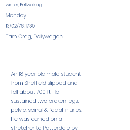
winter, Fellwalking
Monday
13/02/78, 17:30
Tarn Crag, Dollywagon
An 18 year old male student
from Sheffield slipped and
fell about 700 ft. He
sustained two broken legs,
pelvic, spinal & facial injuries.
He was carried on a
stretcher to Patterdale by