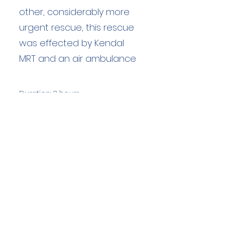
other, considerably more
urgent rescue, this rescue
was effected by Kendal
MRT and an air ambulance
Duration: 3 hours
Team Members: 6
Langdale Ambleside Mountain
Rescue
Low Fold, 1 Old Lake Road, Ambleside,
Cumbria, LA22 0DN
Email:
lowfold@lamrt.org.uk
Registered Charity No.
1080132
. Company
No.
03939625