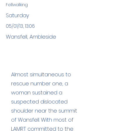
Fellwalking
Saturday
05/01/13, 13:06
Wansfell, Ambleside
Almost simultaneous to
rescue number one, a
woman sustained a
suspected dislocated
shoulder near the summit
of Wansfell. With most of
LAMRT committed to the