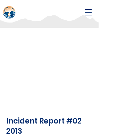
Incident Report #02
2013