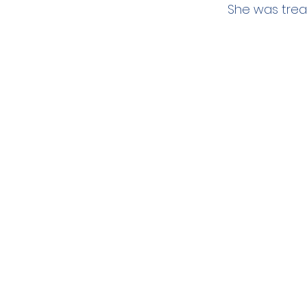
She was tre