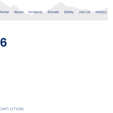
Home
About
Incidents
Donate
Safety
Join Us
History
26
own a hole.