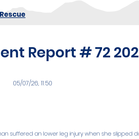
 Rescue
dent Report # 72 20
05/07/26, 11:50
n suffered an lower leg injury when she slipped d