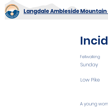
Langdale Ambleside Mountain
Inci
Fellwalking
Sunday
Low Pike
A young woma