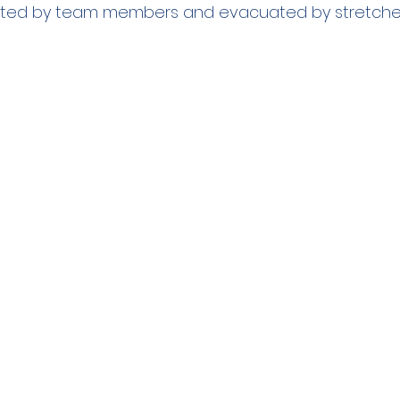
ated by team members and evacuated by stretche